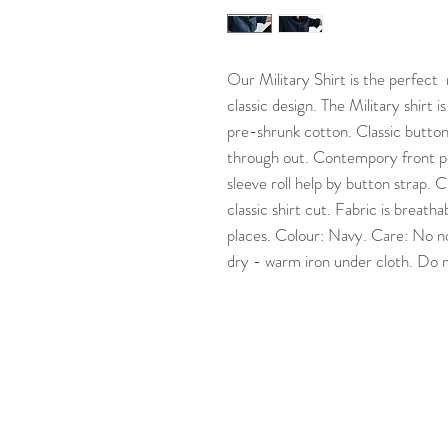
Our Military Shirt is the perfect
classic design. The Military shirt 
pre-shrunk cotton. Classic button
through out. Contempory front po
sleeve roll help by button strap.
classic shirt cut. Fabric is breat
places. Colour: Navy. Care: No n
dry - warm iron under cloth. Do 