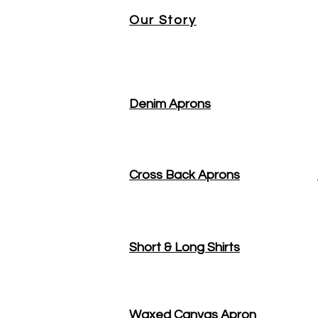
Our Story
Denim Aprons
Cross Back Aprons
Short & Long Shirts
Waxed Canvas Apron