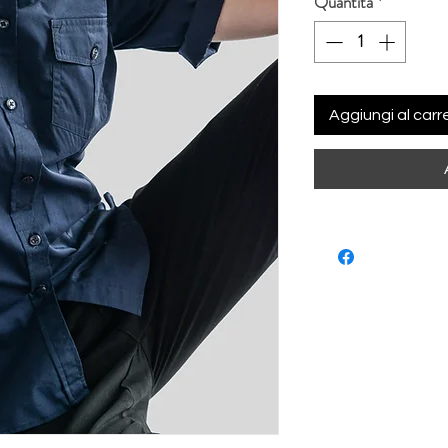
Quantità
*
Aggiungi al carre