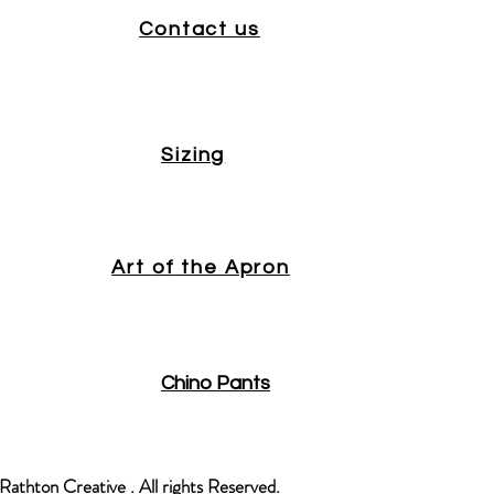
Contact us
Sizing
Art
of
the Apron
Chino Pants
athton Creative . All rights Reserved.