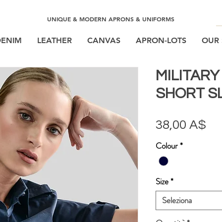
UNIQUE & MODERN APRONS & UNIFORMS
DENIM
LEATHER
CANVAS
APRON-LOTS
OUR 
MILITAR
SHORT S
Pr
38,00 A$
Colour
*
Size
*
Seleziona