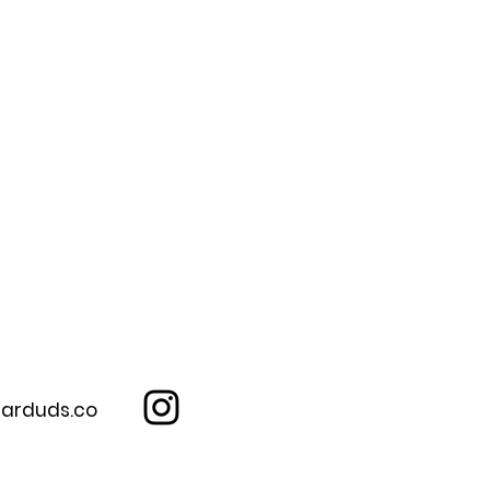
arduds.co