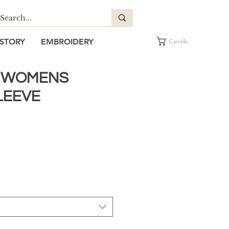
STORY
EMBROIDERY
Carrello
Y WOMENS
LEEVE
ezzo