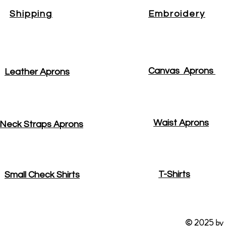
Shipping
Embroidery
Canvas Aprons
Leather Aprons
Waist Aprons
Neck Straps Aprons
T-Shirts
Small Check Shirts
© 2025 by R