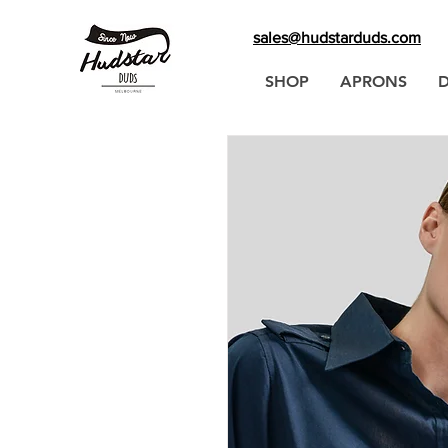
sales@hudstarduds.com
SHOP
APRONS