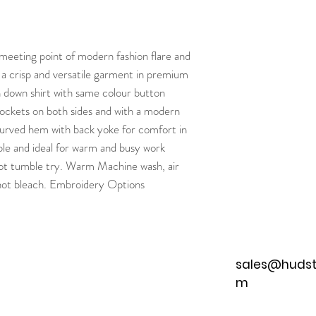
 meeting point of modern fashion flare and
is a crisp and versatile garment in premium
 down shirt with same colour button
ckets on both sides and with a modern
 Curved hem with back yoke for comfort in
hable and ideal for warm and busy work
ot tumble try. Warm Machine wash, air
not bleach. Embroidery Options
sales@hudst
m