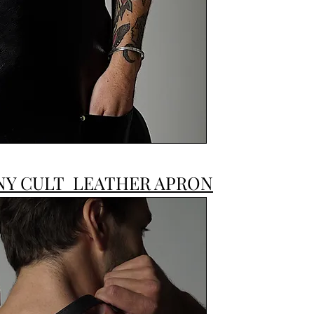
JONNY CULT
NY CULT LEATHER APRON