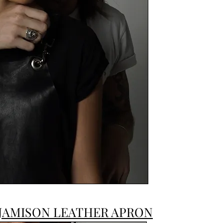
JAMISON LEATHER APRON