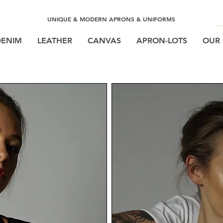
UNIQUE & MODERN APRONS & UNIFORMS
DENIM
LEATHER
CANVAS
APRON-LOTS
OUR 