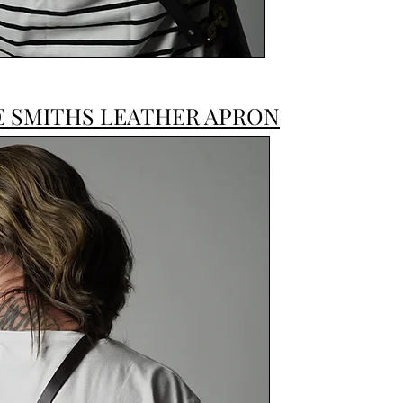
E SMITHS LEATHER APRON