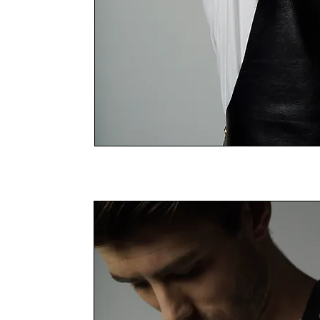
THE LEATHER RANGE