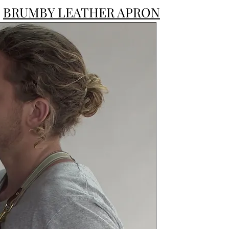
BRUMBY LEATHER APRON