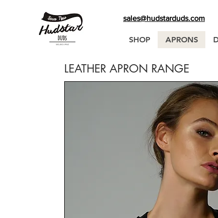
sales@hudstarduds.com
SHOP
APRONS
LEATHER APRON RANGE