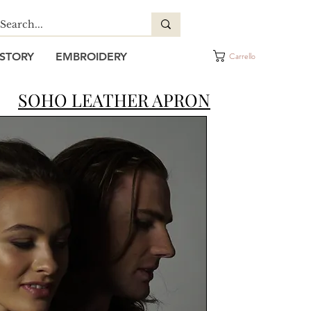
STORY
EMBROIDERY
Carrello
SOHO LEATHER APRON