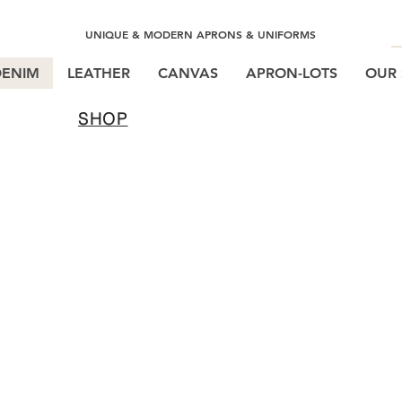
UNIQUE & MODERN APRONS & UNIFORMS
DENIM
LEATHER
CANVAS
APRON-LOTS
OUR 
SHOP