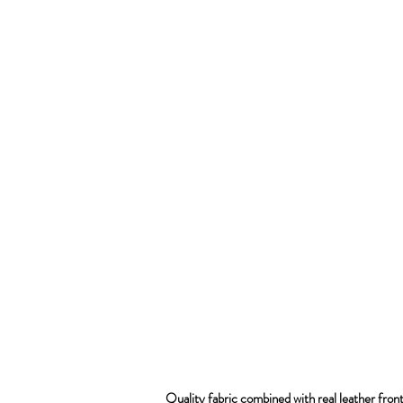
Quality fabric combined with real leather fron