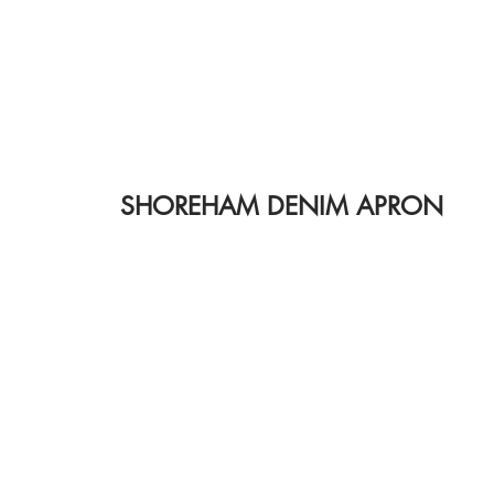
SHOREHAM DENIM APRON