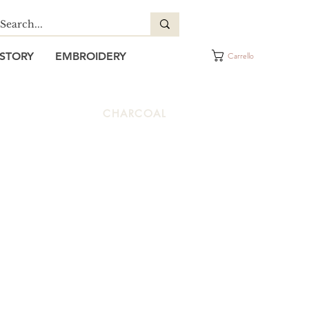
STORY
EMBROIDERY
Carrello
CHARCOAL