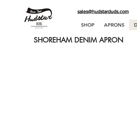
sales@hudstarduds.com
SHOP
APRONS
SHOREHAM DENIM APRON