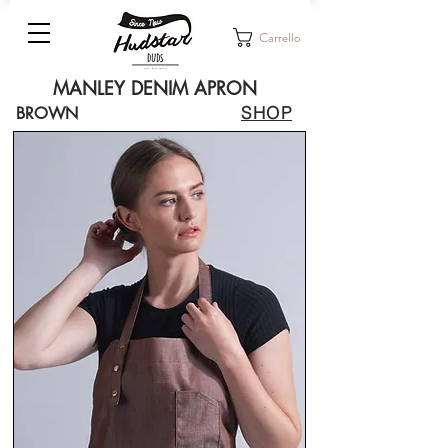
Carrello
MANLEY DENIM APRON
SHOP
BROWN