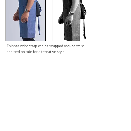
Thinner waist strap can be wrapped around waist
and tied on side for alternative style