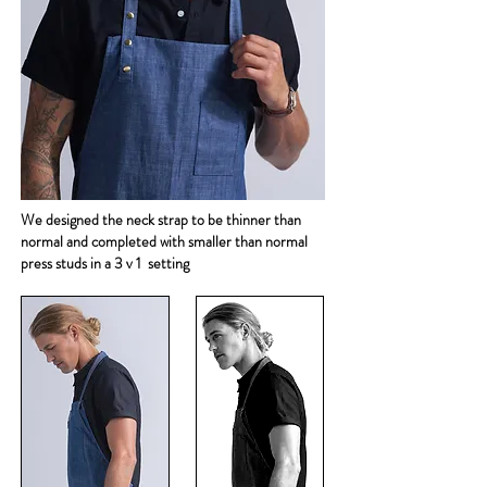
We designed the neck strap to be thinner than
normal and completed with smaller than normal
press studs in a 3 v 1 setting