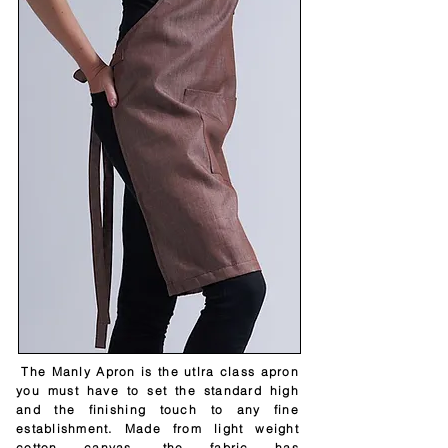
The Manly Apron is the utlra class apron
you must have to set the standard high
and the finishing touch to any fine
establishment. Made from light weight
cotton canvas, the fabric has