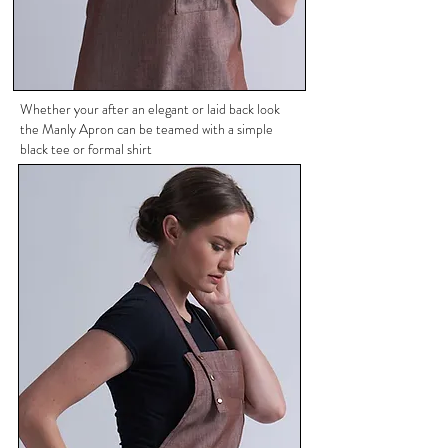
Whether your after an elegant or laid back look
the Manly Apron can be teamed with a simple
black tee or formal shirt