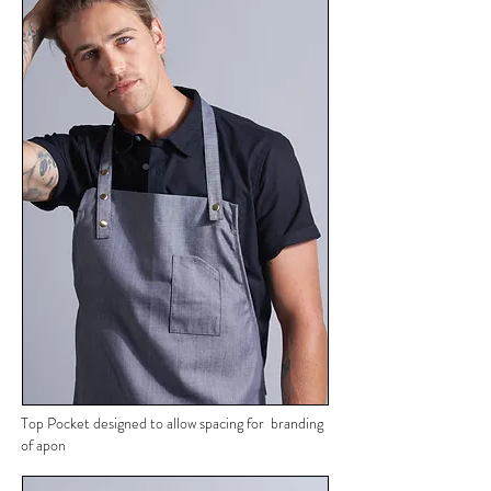
Top Pocket designed to allow spacing for branding
of apon