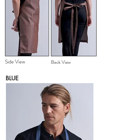
Side View
Back View
BLUE