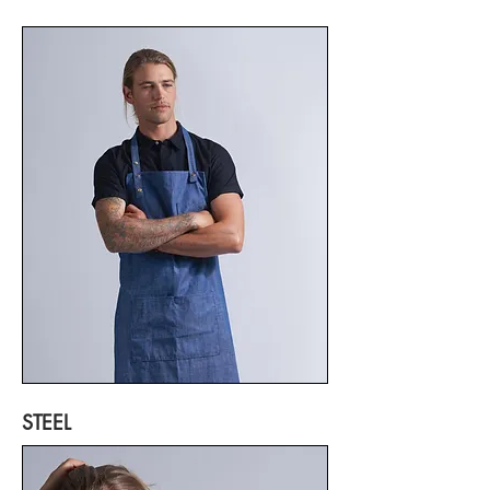
STEEL