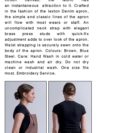
an
instantaneous
attraction to it. Crafted
in the fashion of the lexton Denim apron,
the simple and classic lines of the apron
will flow with most wears or staff. An
uncomplicated neck strap with elegant
brass press studs with quick-fix
adjustment adds to over look of the apron.
Waist strapping is securely sewn onto the
body of the apron. Colours: Brown, Blue
Steel. Care: Hand Wash in cold water or
machine wash and air dry. Do not dry
clean or industrial wash. One size fits
most. Embroidery Service.