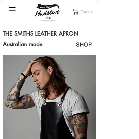
Carrello
THE SMITHS LEATHER APRON
Australian made
SHOP