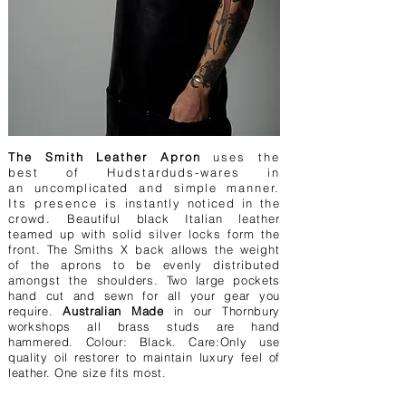
The Smith Leather Apron
uses the
best of Hudstarduds-wares in
an
uncomplicated
and
simple
manner.
Its presence is
instantly noticed in the
crowd.
Beautiful black Italian leather
teamed up with solid silver locks form the
front.
The
Smiths
X back allows the weight
of the aprons to be evenly distributed
amongst the
shoulders. Two large pockets
hand cut and sewn for all your gear you
require.
Australian Made
in our Thornbury
workshops all brass studs are hand
hammered. Colour: Black. Care:Only use
quality oil restorer to maintain luxury feel of
leather. One size fits most.