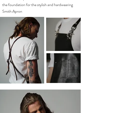
the foundation for the stylish and hardwearing
Smith Apron