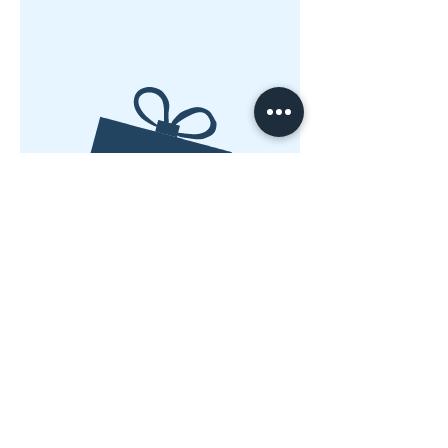
Nessun prodotto