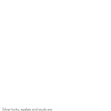
Silver locks,
eyelets and studs are