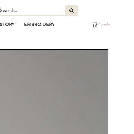
STORY
EMBROIDERY
Carrello
IM BIB APRON