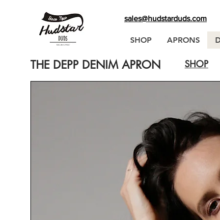
sales@hudstarduds.com
SHOP
APRONS
THE DEPP DENIM APRON
SHOP