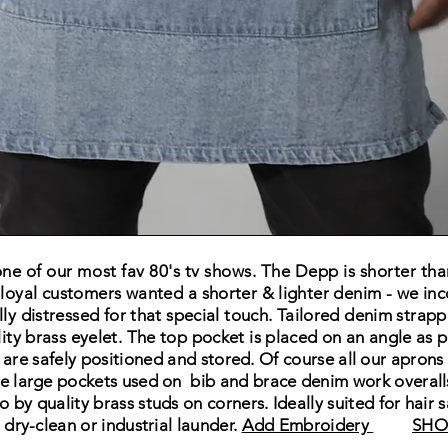
e of our most fav 80's tv shows. The Depp is shorter th
 loyal customers wanted a
shorter & lighter
denim - we inc
lly
distressed for that special touch. Tailored denim strappi
ity brass eyelet.
The
top pocket is
placed on an angle as p
 are safely
positioned and stored. Of course all our aprons
e large pockets used on bib and brace denim work overal
o by quality brass studs on corners. Ideally suited for hair
t
dry-clean or industrial launder
.
Add Embroidery
SHO