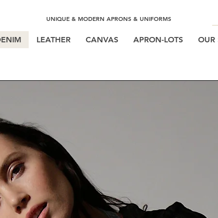
UNIQUE & MODERN APRONS & UNIFORMS
DENIM
LEATHER
CANVAS
APRON-LOTS
OUR 
BOSTON DISTRESSED DEN