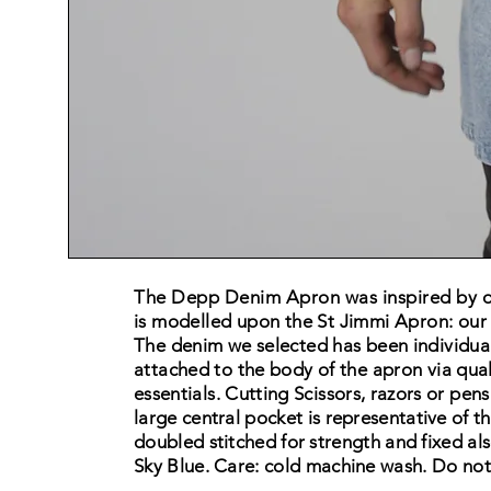
The Depp Denim Apron was inspired by on
is
modelled upon the St Jimmi Apron: our
The denim we
selected has been
individua
attached to the body of the apron via qual
essentials. Cutting Scissors, razors or pens
large central pocket is
representative
of th
doubled
stitched
for strength
and fixed
als
Sky Blue. Care: cold machine wash. Do no