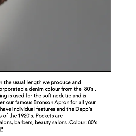
an the
usual
length we
produce and
orporated a denim colour from the
80's .
ng is used for the soft neck tie and is
er our famous Bronson Apron for all your
have
individual features and the Depp's
ls
of the
1920's. Pockets are
 salons, barbers, beauty
salons .
Colour: 80's
P