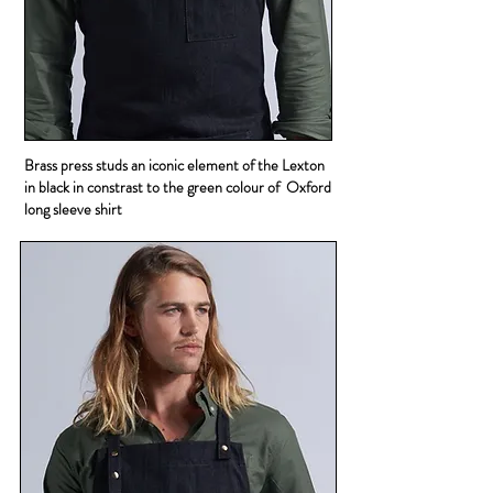
Brass press studs an iconic element of the Lexton
in black in constrast to the green colour of Oxford
long sleeve shirt