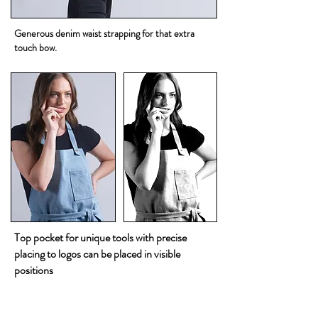
Generous denim waist strapping for that extra
touch bow.
Top pocket for unique tools with precise
placing to logos can be placed in visible
positions