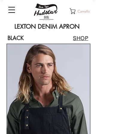
Carrello
LEXTON DENIM APRON
BLACK
SHOP