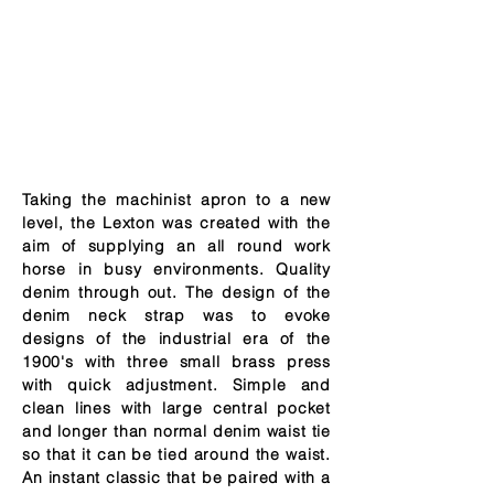
Taking the machinist apron to a new
level, the Lexton was created with the
aim of supplying an all round work
horse in busy environments. Quality
denim through out. The design of the
denim neck strap was to evoke
designs of the industrial era of the
1900's with three small brass press
with quick adjustment. Simple and
clean lines with large central pocket
and longer than normal denim waist tie
so that it can be tied around the waist.
An instant classic that be paired with a