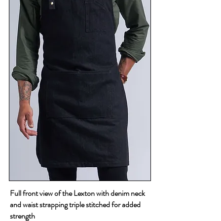
Full front view of the Lexton with denim neck
and waist strapping triple stitched for added
strength