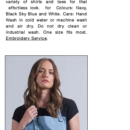
variety of shirts and tees for that
effortless
look. for Colours: Navy,
Black Sky Blue and White. Care: Hand
Wash in cold water or machine wash
and air dry. Do not dry clean or
industrial wash. One size fits most.
Embroidery Service
.