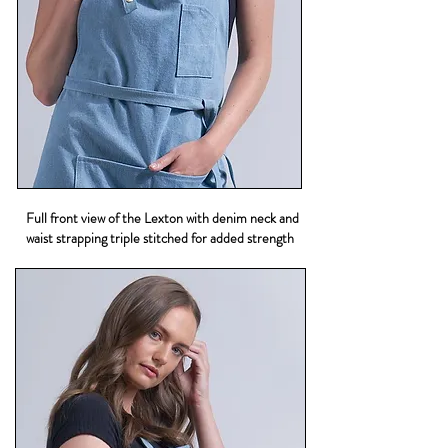
Full front view of the Lexton with denim neck and
waist strapping triple stitched for added strength