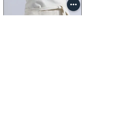
Full front view of the Lexton with denim neck
and waist strapping triple stitched for added
strength