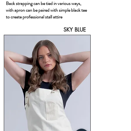
Back strapping can be tied in various ways,
with apron can be paired with simple black tee
to create professional stall attire
SKY BLUE