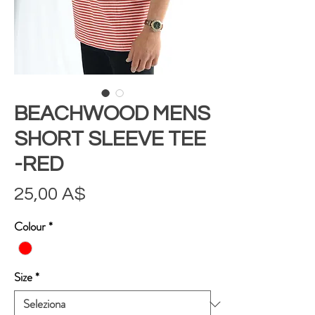
BEACHWOOD MENS
SHORT SLEEVE TEE
-RED
Prezzo
25,00 A$
Colour
*
Size
*