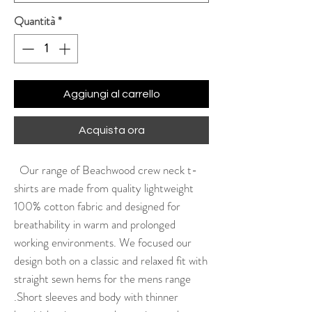
Quantità
*
Aggiungi al carrello
Acquista ora
Our range of Beachwood crew neck t-
shirts are made from quality lightweight
100% cotton fabric and designed for
breathability in warm and prolonged
working environments. We focused our
design both on a classic and relaxed fit with
straight sewn hems for the mens range
.Short sleeves and body with thinner