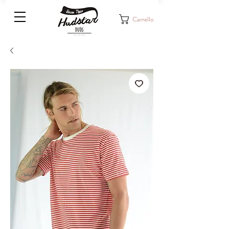
Carrello