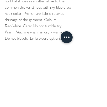
hortitial stripes as an alternative to the
common thicker stripes with sky blue crew
neck collar. Pre-shrunk fabric to aviod
shrinage of the garment .Colour:
Red/white. Care: No not tumble try.
Warm Machine wash, air dry - warm iron.
Do not bleach. Embroidery options.
Our Story
Denim Aprons
Cross Back Aprons
Short & Long Shirts
Shipping
Leather Aprons
Neck Straps Aprons
Small Check Shirts