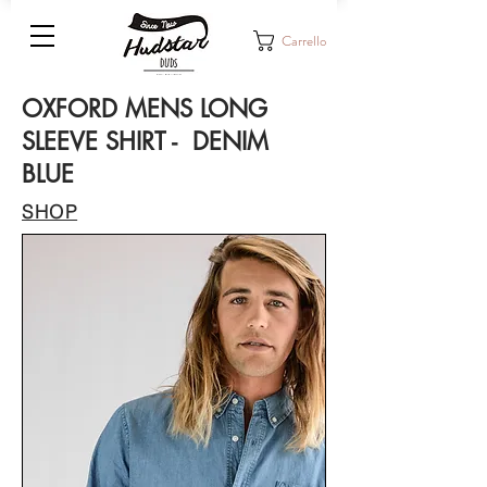
Carrello
OXFORD MENS LONG
SLEEVE SHIRT - DENIM
BLUE
SHOP