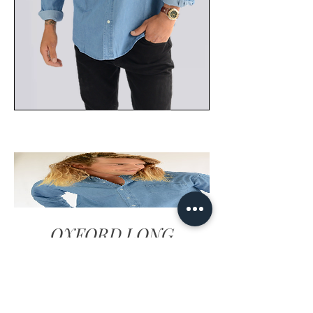
OXFORD LONG
SLEEVE SHIRT
DENIM BLUE