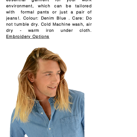
environment, which can be tailored
with formal pants or just a pair of
jeans!. Colour: Denim Blue . Care: Do
not tumble dry. Cold Machine wash, air
dry - warm iron under cloth.
Embroidery Options