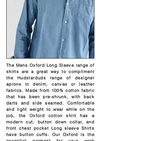
The Mens Oxford Long Sleeve range of
shirts are a great way to compliment
the Hudstarduds range of designer
aprons in denim, canvas or leather
fabrics. Made from 100% cotton fabric
that has been pre-shrunk, with back
darts and side seamed. Comfortable
and light weight to wear while on the
job, the Oxford cotton shirt has a
modern cut, button down collar, and
front chest pocket Long sleeve Shirts
have button cuffs. Our Oxford is the
essential garment for your work