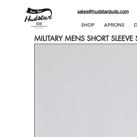
sales@hudstarduds.com
SHOP
APRONS
MILITARY MENS SHORT SLEEVE S