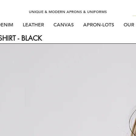
UNIQUE & MODERN APRONS & UNIFORMS
DENIM
LEATHER
CANVAS
APRON-LOTS
OUR 
HIRT - BLACK