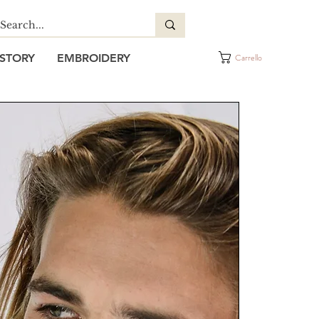
STORY
EMBROIDERY
Carrello