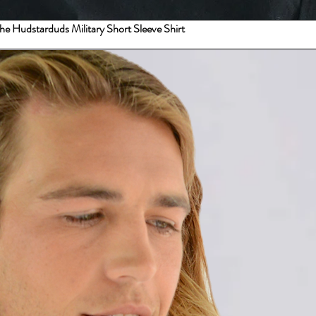
 the Hudstarduds Military Short Sleeve Shirt