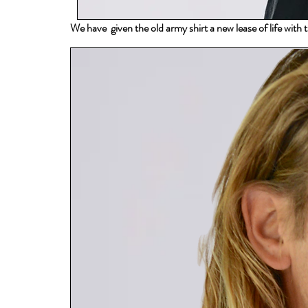
We have given the old army shirt a new lease of life with