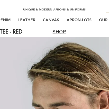
UNIQUE & MODERN APRONS & UNIFORMS
DENIM
LEATHER
CANVAS
APRON-LOTS
OUR 
EE - RED
SHOP