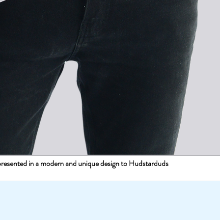
s presented in a modern and unique design to Hudstarduds