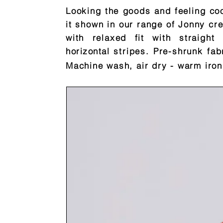
Looking the goods and feeling coo
it shown in our range of Jonny cre
with relaxed fit with straig
horizontal
stripes. Pre-shrunk fab
Machine wash, air dry - warm iron