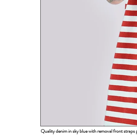
Quality denim in sky blue with removal front strap