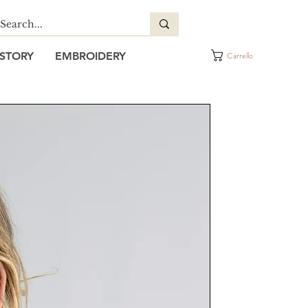
STORY
EMBROIDERY
Carrello