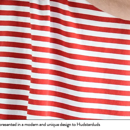
s presented in a modern and unique design to Hudstarduds