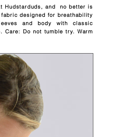
at Hudstarduds, and no better is
 fabric designed for breathability
leeves and body with classic
e. Care: Do not tumble try. Warm