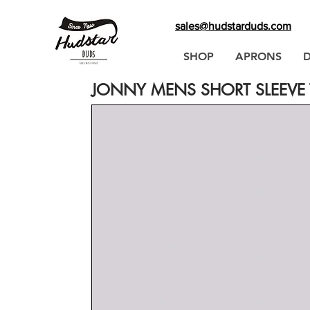
sales@hudstarduds.com
SHOP
APRONS
JONNY MENS SHORT SLEEVE T