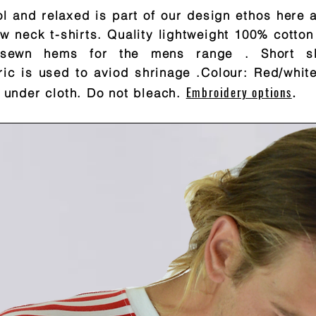
l and relaxed is part of our design ethos here 
w neck t-shirts. Quality lightweight 100% cotton
ht sewn hems for the mens range
. Short s
ric is used to aviod shrinage .Colour: Red/whit
Embroidery options
 under cloth. Do not bleach.
.