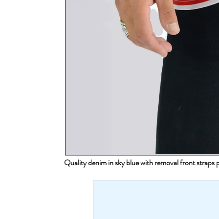
Quality denim in sky blue with removal front strap