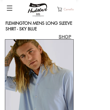
Carrello
FLEMINGTON MENS LONG SLEEVE
SHIRT - SKY BLUE
SHOP