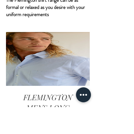
The Flemington shirt range can be as
formal or relaxed as you desire with your
uniform requirements
FLEMINGTON
MENS LONG
SLEEVE SHIRT -
SKY BLUE