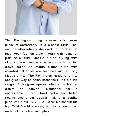
The Flemington Long sleeve shirt uses
premium
cotton/poly in a classic style, that
can be alternatively dressed up or down to
meet your fashion style - worn with jeans or
part of a suit! Classic button styling with
simply clear button contrast - with button
down collar. Adjustable button cuffs with
rounded off finish are featured with all long
sleeve shirts. The Flemington range of shirts
are great way to compliment the Hudstarduds
range of designer aprons whether in leather
denim or canvas. Designed for a
comfortable
fit with back yoke and felled
seams and chest pocket making a quality
product.Colour: Sky Blue. Care: No not tumble
try. Cold Machine wash, air dry - warm iron
Embroidery options
.
under cloth.