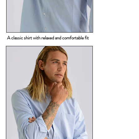
A classic shirt with relaxed and comfortable fit