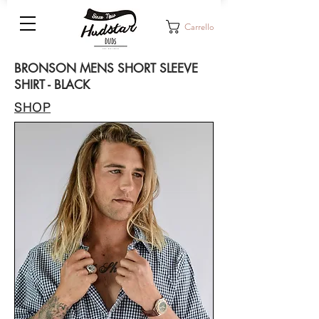
Carrello
BRONSON MENS SHORT SLEEVE
SHIRT - BLACK
SHOP