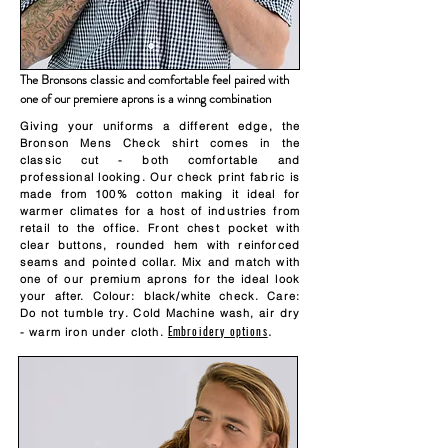
The Bronsons classic and comfortable feel paired with
one of our premiere aprons is a winng combination
Giving your uniforms a different edge, the
Bronson Mens Check shirt comes in the
classic cut - both comfortable and
professional looking. Our check print fabric is
made from 100% cotton making it ideal for
warmer climates for a host of industries from
retail to the office. Front chest pocket with
clear buttons, rounded hem with reinforced
seams and pointed collar. Mix and match with
one of our premium aprons for the ideal look
your after. Colour: black/white check. Care:
Do not tumble try. Cold Machine wash, air dry
Embroidery options
.
- warm iron under cloth.