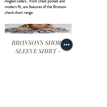
Angled collars , front chest pocket and
modern fit, are features of the Bronson
check short range
BRONSONS SHORT
SLEEVE SHIRT -
BLACK
Prezzo
34,00AU$
Visualizza dettagli