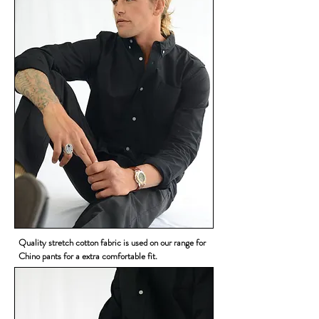
Quality stretch cotton fabric is used on our range for
Chino pants for a extra comfortable fit.