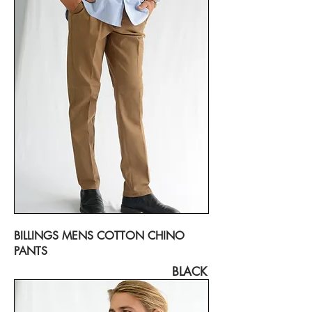
BILLINGS MENS COTTON CHINO
PANTS
BLACK