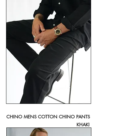
CHINO MENS COTTON CHINO PANTS
KHAKI