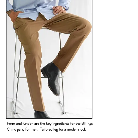
Form and funtion are the key ingrediants for the Billings
Chino pany for men. Tailored leg for a modern look