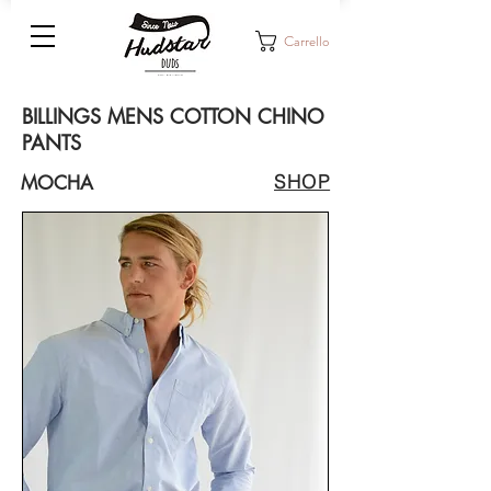
Carrello
BILLINGS MENS COTTON CHINO
PANTS
SHOP
MOCHA