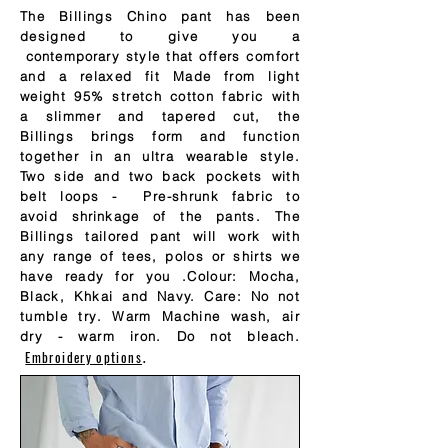
The Billings Chino pant has been
designed to give you a
contemporary
style that offers comfort
and a relaxed fit Made from light
weight 95% stretch cotton fabric with
a slimmer and tapered cut, the
Billings brings form and function
together in an ultra wearable style.
Two side and two back pockets with
belt loops - Pre-shrunk fabric to
avoid
shrinkage
of the pants. The
Billings tailored pant will work with
any range of tees, polos or shirts we
have ready for you .Colour: Mocha,
Black, Khkai and Navy. Care: No not
tumble try. Warm Machine wash, air
dry - warm iron. Do not bleach.
Embroidery options
.