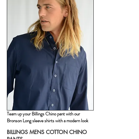
Team up your Billings Chino pant with our
Bronson Long sleeve shirts with a modern look
BILLINGS MENS COTTON CHINO