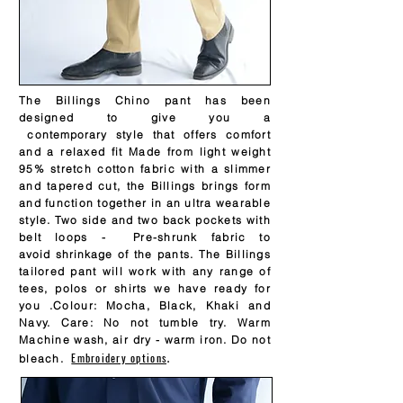
The Billings Chino pant has been
designed to give you a
contemporary
style that offers comfort
and a relaxed fit Made from light weight
95% stretch cotton fabric with a slimmer
and tapered cut, the Billings brings form
and function together in an ultra wearable
style. Two side and two back pockets with
belt loops - Pre-shrunk fabric to
avoid
shrinkage
of the pants. The Billings
tailored pant will work with any range of
tees, polos or shirts we have ready for
you .Colour: Mocha, Black, Khaki and
Navy. Care: No not tumble try. Warm
Machine wash, air dry - warm iron. Do not
Embroidery options
.
bleach.