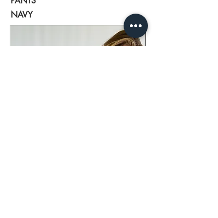
PANTS
NAVY